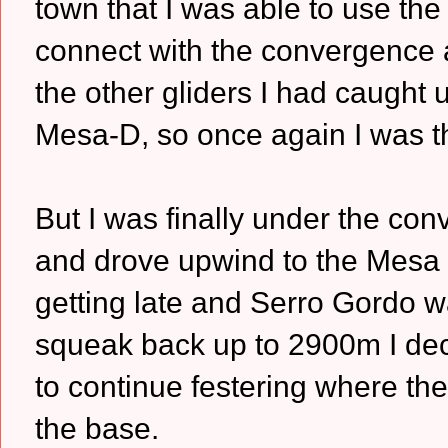
town that I was able to use the 
connect with the convergence a
the other gliders I had caught 
Mesa-D, so once again I was th
But I was finally under the co
and drove upwind to the Mesa
getting late and Serro Gordo w
squeak back up to 2900m I decid
to continue festering where th
the base.