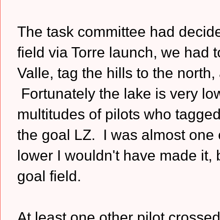
The task committee had decided
field via Torre launch, we had to
Valle, tag the hills to the north
Fortunately the lake is very l
multitudes of pilots who tagg
the goal LZ. I was almost one 
lower I wouldn't have made it,
goal field.
At least one other pilot cross