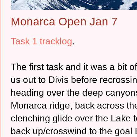
Monarca Open Jan 7
Task 1 tracklog
.
The first task and it was a bit 
us out to Divis before recross
heading over the deep canyons
Monarca ridge, back across the
clenching glide over the Lake t
back up/crosswind to the goal