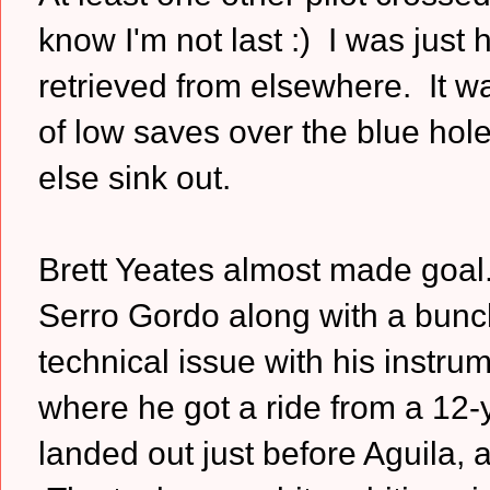
know I'm not last :) I was jus
retrieved from elsewhere. It w
of low saves over the blue ho
else sink out.
Brett Yeates almost made goal.
Serro Gordo along with a bunc
technical issue with his instr
where he got a ride from a 12-y
landed out just before Aguila,