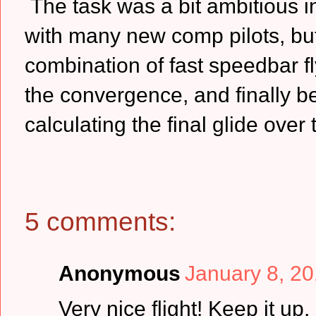
The task was a bit ambitious in
with many new comp pilots, but 
combination of fast speedbar fl
the convergence, and finally be
calculating the final glide over 
5 comments:
Anonymous
January 8, 20
Very nice flight! Keep it up.