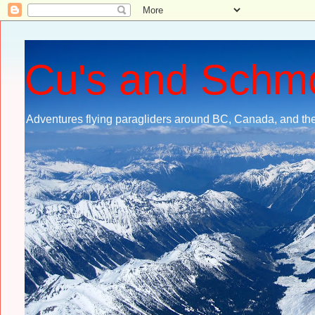
Cu's and Schm
Adventures flying paragliders around BC, Canada, and the