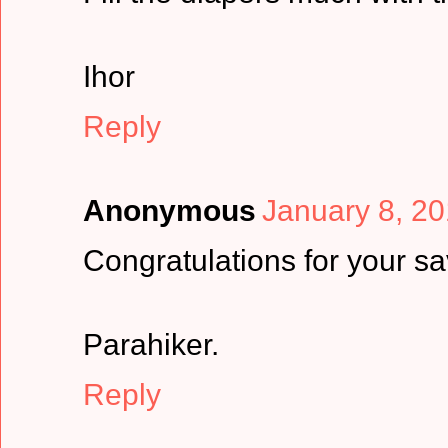
Ihor
Reply
Anonymous
January 8, 20
Congratulations for your sa
Parahiker.
Reply