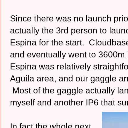
Since there was no launch prior
actually the 3rd person to laun
Espina for the start. Cloudbas
and eventually went to 3600m la
Espina was relatively straightfo
Aguila area, and our gaggle arr
Most of the gaggle actually lan
myself and another IP6 that su
In fact the whole next