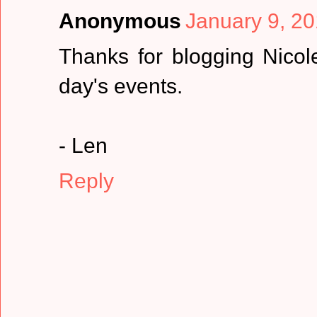
Anonymous
January 9, 20
Thanks for blogging Nicol
day's events.
- Len
Reply