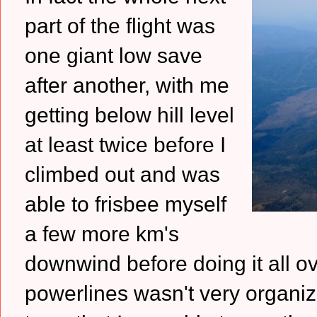
part of the flight was
one giant low save
after another, with me
getting below hill level
at least twice before I
climbed out and was
able to frisbee myself
a few more km's
downwind before doing it all ov
powerlines wasn't very organize