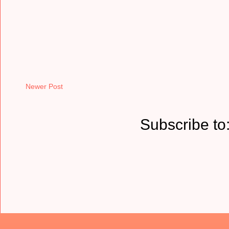
Newer Post
Subscribe to