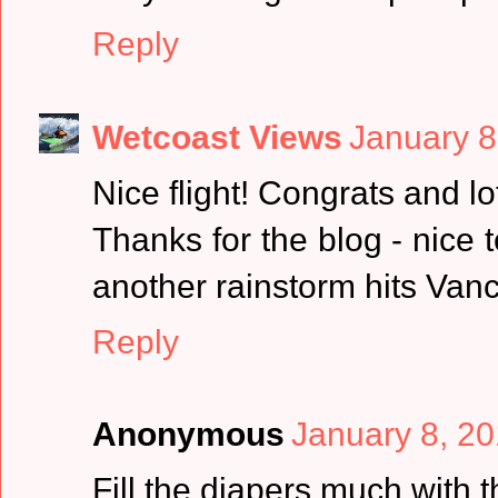
Reply
Wetcoast Views
January 8
Nice flight! Congrats and lo
Thanks for the blog - nice 
another rainstorm hits Vanc
Reply
Anonymous
January 8, 20
Fill the diapers much with