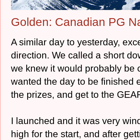
Golden: Canadian PG Na
A similar day to yesterday, ex
direction. We called a short d
we knew it would probably be 
wanted the day to be finished e
the prizes, and get to the GEA
I launched and it was very win
high for the start, and after get