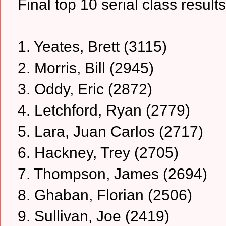
Final top 10 serial class result
1. Yeates, Brett (3115)
2. Morris, Bill (2945)
3. Oddy, Eric (2872)
4. Letchford, Ryan (2779)
5. Lara, Juan Carlos (2717)
6. Hackney, Trey (2705)
7. Thompson, James (2694)
8. Ghaban, Florian (2506)
9. Sullivan, Joe (2419)