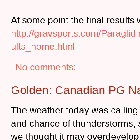
At some point the final results 
http://gravsports.com/Paragl
ults_home.html
No comments:
Golden: Canadian PG Na
The weather today was calling f
and chance of thunderstorms, s
we thought it may overdevelop,