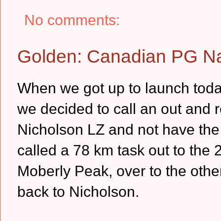
No comments:
Golden: Canadian PG Na
When we got up to launch today 
we decided to call an out and r
Nicholson LZ and not have the 
called a 78 km task out to the
Moberly Peak, over to the other
back to Nicholson.