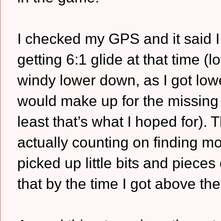
I checked my GPS and it said I 
getting 6:1 glide at that time (lo
windy lower down, as I got lo
would make up for the missing 2:
least that’s what I hoped for).
actually counting on finding mo
picked up little bits and piece
that by the time I got above the 