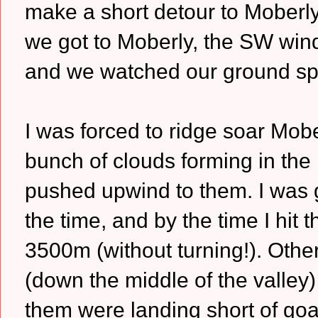
make a short detour to Moberl
we got to Moberly, the SW wind
and we watched our ground spee
I was forced to ridge soar Mobe
bunch of clouds forming in the
pushed upwind to them. I was go
the time, and by the time I hit 
3500m (without turning!). Other
(down the middle of the valley)
them were landing short of goa