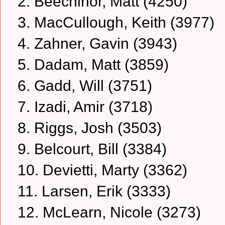
2. Beechinor, Matt (4250)
3. MacCullough, Keith (3977)
4. Zahner, Gavin (3943)
5. Dadam, Matt (3859)
6. Gadd, Will (3751)
7. Izadi, Amir (3718)
8. Riggs, Josh (3503)
9. Belcourt, Bill (3384)
10. Devietti, Marty (3362)
11. Larsen, Erik (3333)
12. McLearn, Nicole (3273)