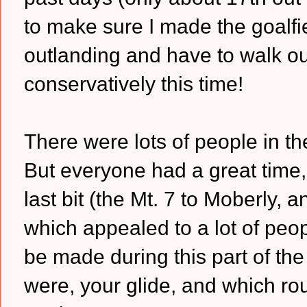
to make sure I made the goalfie
outlanding and have to walk ou
conservatively this time!
There were lots of people in th
But everyone had a great time, 
last bit (the Mt. 7 to Moberly, 
which appealed to a lot of peop
be made during this part of th
were, your glide, and which ro