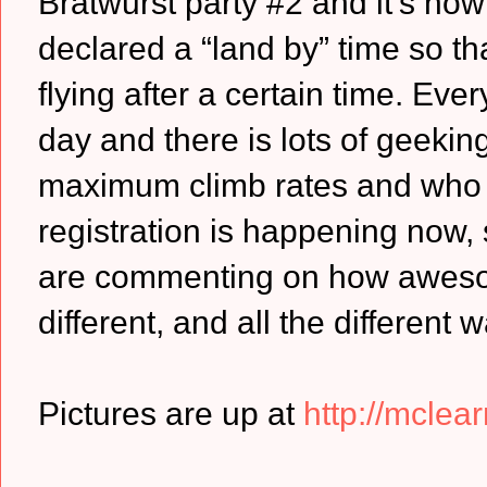
Bratwurst party #2 and it’s no
declared a “land by” time so t
flying after a certain time. Ever
day and there is lots of geeking 
maximum climb rates and who go
registration is happening now, so
are commenting on how aweso
different, and all the different
Pictures are up at
http://mclear