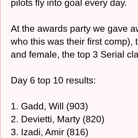
pilots fly into goal every day.
At the awards party we gave aw
who this was their first comp)
and female, the top 3 Serial cl
Day 6 top 10 results:
1. Gadd, Will (903)
2. Devietti, Marty (820)
3. Izadi, Amir (816)