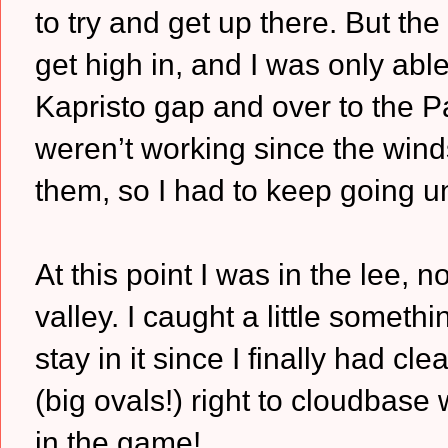
to try and get up there. But th
get high in, and I was only ab
Kapristo gap and over to the Pag
weren’t working since the wind
them, so I had to keep going un
At this point I was in the lee, n
valley. I caught a little some
stay in it since I finally had cl
(big ovals!) right to cloudbas
in the game!