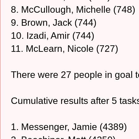
8. McCullough, Michelle (748)
9. Brown, Jack (744)
10. Izadi, Amir (744)
11. McLearn, Nicole (727)
There were 27 people in goal t
Cumulative results after 5 task
1. Messenger, Jamie (4389)