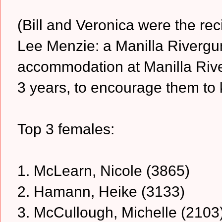
(Bill and Veronica were the rec
Lee Menzie: a Manilla Rivergu
accommodation at Manilla Rive
3 years, to encourage them to 
Top 3 females:
1. McLearn, Nicole (3865)
2. Hamann, Heike (3133)
3. McCullough, Michelle (2103