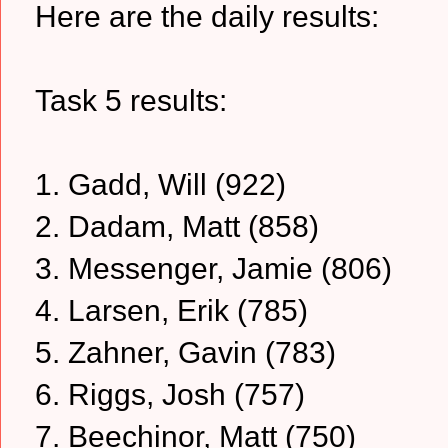
Here are the daily results:
Task 5 results:
1. Gadd, Will (922)
2. Dadam, Matt (858)
3. Messenger, Jamie (806)
4. Larsen, Erik (785)
5. Zahner, Gavin (783)
6. Riggs, Josh (757)
7. Beechinor, Matt (750)