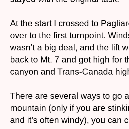
At the start I crossed to Pagli
over to the first turnpoint. Win
wasn’t a big deal, and the lift 
back to Mt. 7 and got high for 
canyon and Trans-Canada hig
There are several ways to go a
mountain (only if you are stink
and it’s often windy), you can 