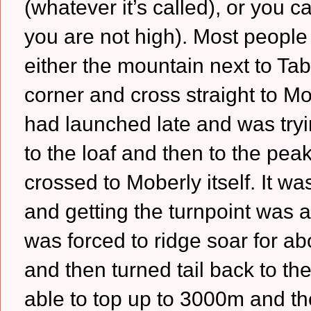
(whatever it’s called), or you c
you are not high). Most people 
either the mountain next to Tabl
corner and cross straight to Mo
had launched late and was tryi
to the loaf and then to the pea
crossed to Moberly itself. It wa
and getting the turnpoint was a 
was forced to ridge soar for ab
and then turned tail back to th
able to top up to 3000m and the