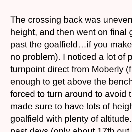
The crossing back was uneventf
height, and then went on final gl
past the goalfield…if you make
no problem). I noticed a lot of
turnpoint direct from Moberly (
enough to get above the bench 
forced to turn around to avoid t
made sure to have lots of heigh
goalfield with plenty of altitud
past days (only about 17th out