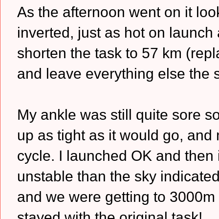
As the afternoon went on it loo
inverted, just as hot on launch
shorten the task to 57 km (repl
and leave everything else the 
My ankle was still quite sore s
up as tight as it would go, and
cycle. I launched OK and then i
unstable than the sky indicated
and we were getting to 3000m 
stayed with the original task!