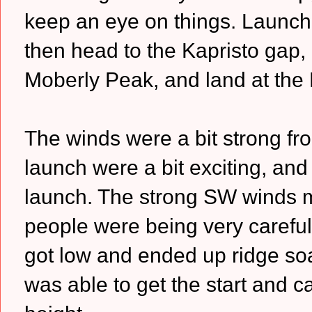
keep an eye on things. Launch a
then head to the Kapristo gap, 
Moberly Peak, and land at the D
The winds were a bit strong fr
launch were a bit exciting, and
launch. The strong SW winds me
people were being very careful
got low and ended up ridge soari
was able to get the start and 