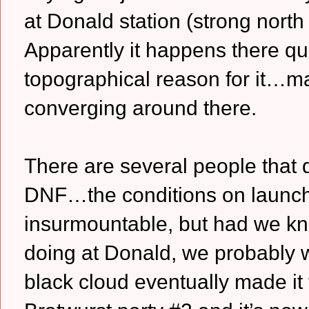
at Donald station (strong nort
Apparently it happens there qu
topographical reason for it…ma
converging around there.
There are several people that 
DNF…the conditions on launch 
insurmountable, but had we kn
doing at Donald, we probably w
black cloud eventually made it