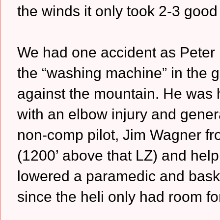
the winds it only took 2-3 good
We had one accident as Peter Br
the “washing machine” in the gu
against the mountain. He was h
with an elbow injury and genera
non-comp pilot, Jim Wagner fro
(1200’ above that LZ) and help
lowered a paramedic and baske
since the heli only had room f