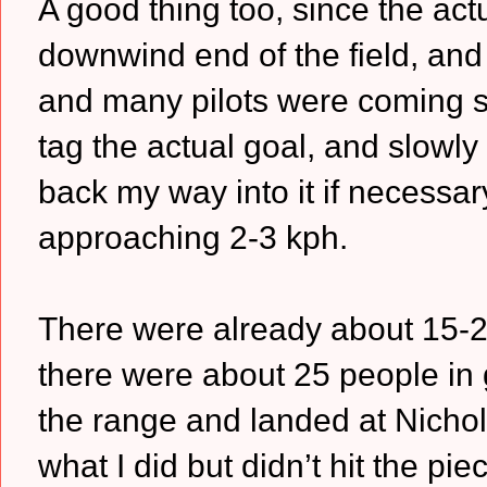
A good thing too, since the actu
downwind end of the field, and 
and many pilots were coming st
tag the actual goal, and slowly 
back my way into it if necess
approaching 2-3 kph.
There were already about 15-20
there were about 25 people in 
the range and landed at Nichols
what I did but didn’t hit the pie