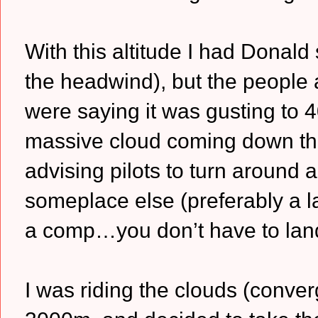
With this altitude I had Donald 
the headwind), but the people
were saying it was gusting to 4
massive cloud coming down th
advising pilots to turn around 
someplace else (preferably a lar
a comp…you don’t have to land at
I was riding the clouds (conve