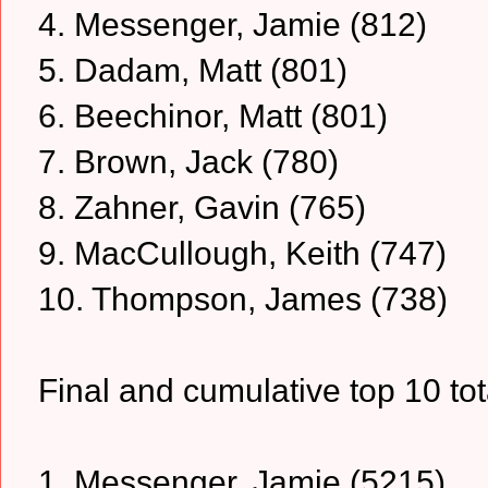
4. Messenger, Jamie (812)
5. Dadam, Matt (801)
6. Beechinor, Matt (801)
7. Brown, Jack (780)
8. Zahner, Gavin (765)
9. MacCullough, Keith (747)
10. Thompson, James (738)
Final and cumulative top 10 tota
1. Messenger, Jamie (5215)