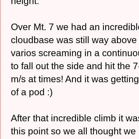
height.
Over Mt. 7 we had an incredibl
cloudbase was still way above 
varios screaming in a continuo
to fall out the side and hit th
m/s at times! And it was getti
of a pod :)
After that incredible climb it 
this point so we all thought we