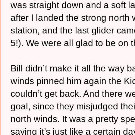
was straight down and a soft l
after I landed the strong north 
station, and the last glider c
5!). We were all glad to be on 
Bill didn’t make it all the way
winds pinned him again the Kic
couldn’t get back. And there we
goal, since they misjudged thei
north winds. It was a pretty sp
saying it’s just like a certai