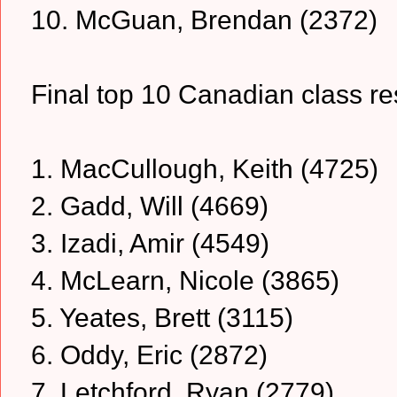
10. McGuan, Brendan (2372)
Final top 10 Canadian class resu
1. MacCullough, Keith (4725)
2. Gadd, Will (4669)
3. Izadi, Amir (4549)
4. McLearn, Nicole (3865)
5. Yeates, Brett (3115)
6. Oddy, Eric (2872)
7. Letchford, Ryan (2779)