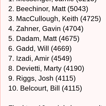
2. Beechinor, Matt (5043)
3. MacCullough, Keith (4725)
4. Zahner, Gavin (4704)
5. Dadam, Matt (4675)
6. Gadd, Will (4669)
7. Izadi, Amir (4549)
8. Devietti, Marty (4190)
9. Riggs, Josh (4115)
10. Belcourt, Bill (4115)