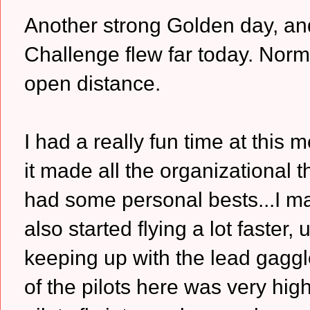
Another strong Golden day, and 
Challenge flew far today. Norm 
open distance.
I had a really fun time at this
it made all the organizational 
had some personal bests...I ma
also started flying a lot faster
keeping up with the lead gaggle
of the pilots here was very hig