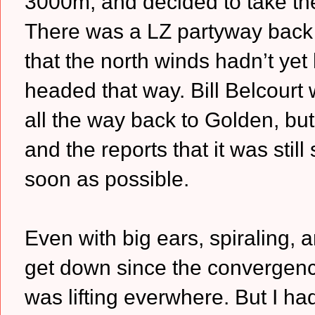
3000m, and decided to take th
There was a LZ partyway back 
that the north winds hadn’t yet 
headed that way. Bill Belcourt w
all the way back to Golden, but 
and the reports that it was stil
soon as possible.
Even with big ears, spiraling, 
get down since the convergenc
was lifting everwhere. But I ha