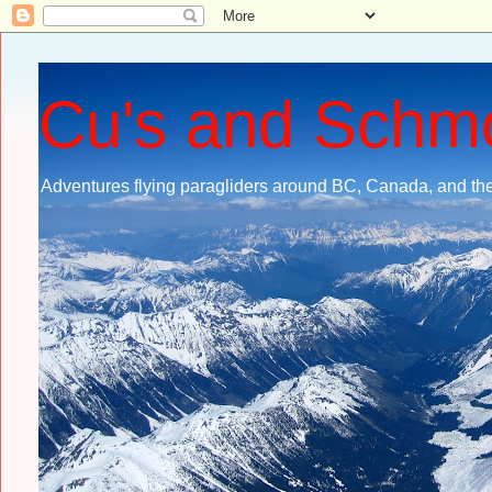
Cu's and Schm
Adventures flying paragliders around BC, Canada, and the