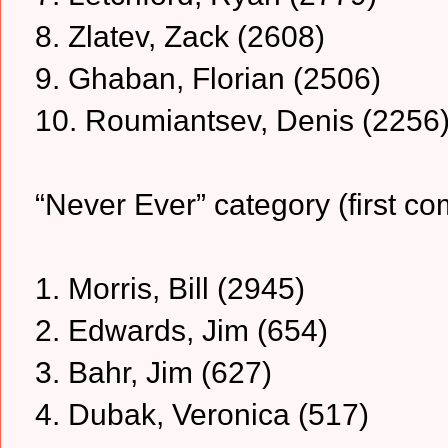
8. Zlatev, Zack (2608)
9. Ghaban, Florian (2506)
10. Roumiantsev, Denis (2256
“Never Ever” category (first co
1. Morris, Bill (2945)
2. Edwards, Jim (654)
3. Bahr, Jim (627)
4. Dubak, Veronica (517)