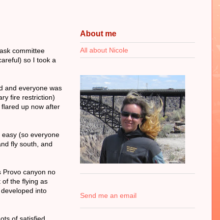
About me
All about Nicole
 task committee
areful) so I took a
ced and everyone was
y fire restriction)
y flared up now after
e easy (so everyone
and fly south, and
ss Provo canyon no
of the flying as
d developed into
Send me an email
ts of satisfied