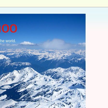
moo
the world.