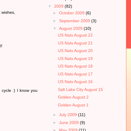
▼
2009
(82)
t wishes,
►
October 2009
(6)
►
September 2009
(3)
▼
August 2009
(10)
US Nats August 22
US Nats August 21
l!
US Nats August 20
US Nats August 19
US Nats August 18
US Nats August 17
US Nats August 16
Salt Lake City August 15
 cycle :) I know you
Golden August 2
Golden August 1
►
July 2009
(11)
►
June 2009
(9)
►
May 2009
(11)