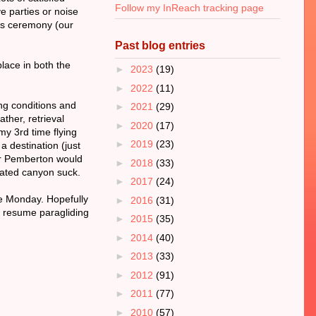
Follow my InReach tracking page
ve parties or noise
rds ceremony (our
Past blog entries
place in both the
►
2023
(19)
►
2022
(11)
ing conditions and
►
2021
(29)
ather, retrieval
►
2020
(17)
my 3rd time flying
►
2019
(23)
 destination (just
 or Pemberton would
►
2018
(33)
iated canyon suck.
►
2017
(24)
me Monday. Hopefully
►
2016
(31)
o resume paragliding
►
2015
(35)
►
2014
(40)
►
2013
(33)
►
2012
(91)
►
2011
(77)
►
2010
(57)