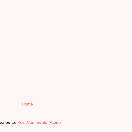
Home
cribe to:
Post Comments (Atom)