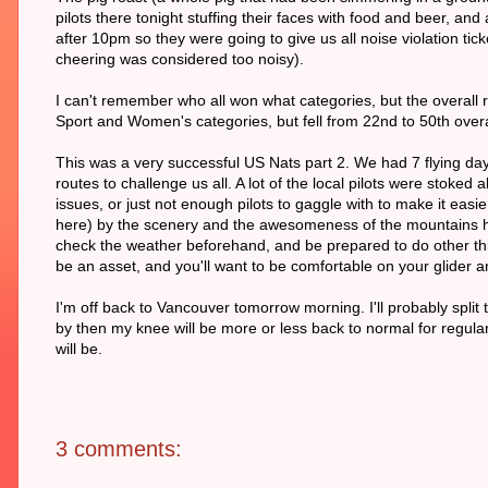
pilots there tonight stuffing their faces with food and beer, an
after 10pm so they were going to give us all noise violation ti
cheering was considered too noisy).
I can't remember who all won what categories, but the overall r
Sport and Women's categories, but fell from 22nd to 50th overal
This was a very successful US Nats part 2. We had 7 flying days 
routes to challenge us all. A lot of the local pilots were stoked a
issues, or just not enough pilots to gaggle with to make it easie
here) by the scenery and the awesomeness of the mountains her
check the weather beforehand, and be prepared to do other thi
be an asset, and you'll want to be comfortable on your glider
I'm off back to Vancouver tomorrow morning. I'll probably split
by then my knee will be more or less back to normal for regula
will be.
3 comments: