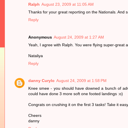
Ralph
August 23, 2009 at 11:05 AM
Thanks for your great reporting on the Nationals. And so
Reply
Anonymous
August 24, 2009 at 1:27 AM
Yeah, I agree with Ralph. You were flying super-great and 
Nataliya
Reply
danny Curylo
August 24, 2009 at 1:58 PM
Knee smee - you should have downed a bunch of advil 
could have done 3 more soft one footed landings :o)
Congrats on crushing it on the first 3 tasks! Take it eas
Cheers
danny