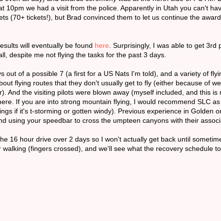
d at 10pm we had a visit from the police. Apparently in Utah you can't ha
ckets (70+ tickets!), but Brad convinced them to let us continue the awa
esults will eventually be found
here
. Surprisingly, I was able to get 3rd 
l, despite me not flying the tasks for the past 3 days.
out of a possible 7 (a first for a US Nats I'm told), and a variety of fly
bout flying routes that they don't usually get to fly (either because of we
r). And the visiting pilots were blown away (myself included, and this is 
e. If you are into strong mountain flying, I would recommend SLC as a
ngs if it's t-storming or gotten windy). Previous experience in Golden
 and using your speedbar to cross the umpteen canyons with their assoc
 the 16 hour drive over 2 days so I won't actually get back until someti
r walking (fingers crossed), and we'll see what the recovery schedule t