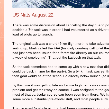
US Nats August 22
There was some discussion about cancelling the day due to pos
decided a 7th task was in order. I had volunteered as a driver t
load of pilots up to launch.
The original task was a short 49 km flight north to take adva
suiting up, Mark called the FAA (his daily courtesy call to let 
had just now been issued for a forest fire directly on our course
a week of smoldering). That put the kaybosh on that task.
So the task committee had to come up with a new task that did
could be back in time for the party). So a 54 km task was set th
then goal would be at the school LZ directly below launch (so
By this time it was getting late and some high cirrus was comi
problem and get their way on course. I was assigned to the goa
most of that particular course can been seen from there. We had
some more substantial pre-frontal stuff, and most people sunk
The pig roast (a whole pig that had been simmering in a groun