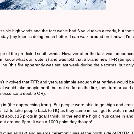
sible high winds and the fact we've had 6 valid tasks already, but the
oday (my knee is doing much better; I can walk around on it now if I'm c
ntage of the predicted south winds. However after the task was announ
them know what our route is) and was told that a brand new TFR (temporar
line (this fire apparently was set last week during the t-storms, but onl
n't involved that TFR and yet was simple enough that retrieve would b
at would take people north but not so far as the fire, then turn around 
 in essence a double OR).
ng in (the approaching front). But people were able to get high and cro
l LZ to take people back to HQ as they came in, so I got to watch most 
 about 15 pilots in goal I think. In the end the high cirrus came in an
 out around 6pm. It was a 1000 point day though!
d oven all day) and awards ceremony was at the north side of POTM. Lo