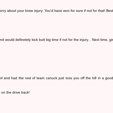
rry about your knee injury. You'd have won for sure if not for that! Bes
would definetely kick butt big time if not for the injury... Next time, gir
and had the rest of team canuck just toss you off the hill in a good
y on the drive back!