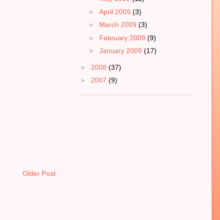
►
April 2009
(3)
►
March 2009
(3)
►
February 2009
(9)
►
January 2009
(17)
►
2008
(37)
►
2007
(9)
Older Post