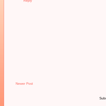
Reply
Newer Post
Subs