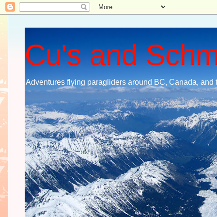
Cu's and Sch
Adventures flying paragliders around BC, Canada, and 