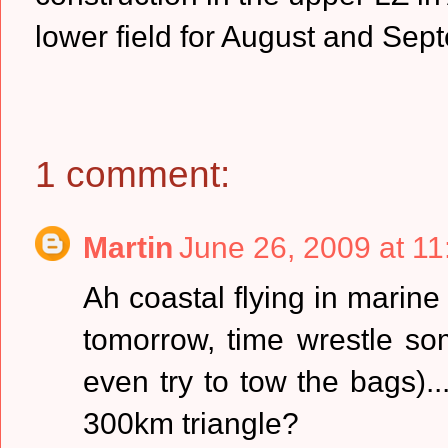
lower field for August and Sep
1 comment:
Martin
June 26, 2009 at 1
Ah coastal flying in marine 
tomorrow, time wrestle som
even try to tow the bags)..
300km triangle?