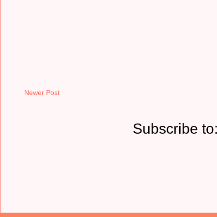
Newer Post
Subscribe to