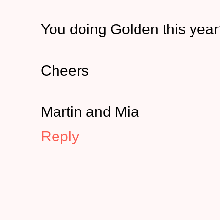
You doing Golden this year
Cheers
Martin and Mia
Reply