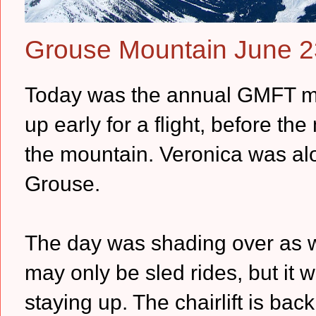
Grouse Mountain June 2
Today was the annual GMFT me
up early for a flight, before the
the mountain. Veronica was alon
Grouse.
The day was shading over as we
may only be sled rides, but it 
staying up. The chairlift is ba