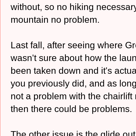
without, so no hiking necessa
mountain no problem.
Last fall, after seeing where Gr
wasn't sure about how the lau
been taken down and it's actua
you previously did, and as long 
not a problem with the chairlift r
then there could be problems.
The other issue is the glide out