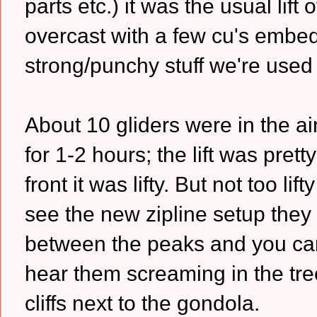
parts etc.) it was the usual lif
overcast with a few cu's embed
strong/punchy stuff we're used
About 10 gliders were in the a
for 1-2 hours; the lift was pre
front it was lifty. But not too li
see the new zipline setup they
between the peaks and you can
hear them screaming in the trees
cliffs next to the gondola.