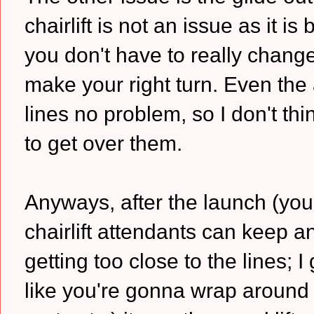
chairlift is not an issue as it 
you don't have to really chan
make your right turn. Even the a
lines no problem, so I don't th
to get over them.
Anyways, after the launch (you 
chairlift attendants can keep 
getting too close to the lines; I 
like you're gonna wrap aroun