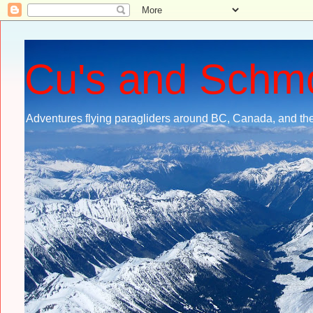
Cu's and Schm
Adventures flying paragliders around BC, Canada, and the