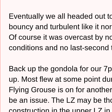
Eventually we all headed out t
bouncy and turbulent like it nor
Of course it was overcast by n
conditions and no last-second
Back up the gondola for our 
up. Most flew at some point dur
Flying Grouse is on for another
be an issue. The LZ may be tho
construction in the upper LZ in