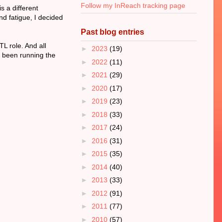
Follow my InReach tracking page
s a different
nd fatigue, I decided
Past blog entries
L role. And all
►
2023
(19)
e been running the
►
2022
(11)
►
2021
(29)
►
2020
(17)
►
2019
(23)
►
2018
(33)
►
2017
(24)
►
2016
(31)
►
2015
(35)
►
2014
(40)
►
2013
(33)
►
2012
(91)
►
2011
(77)
►
2010
(57)