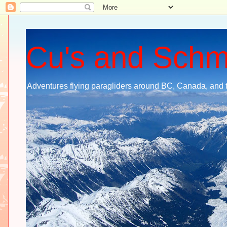
Cu's and Sch
Adventures flying paragliders around BC, Canada, and 