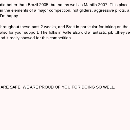
d better than Brazil 2005, but not as well as Manilla 2007. This place i
 in the elements of a major competition, hot gliders, aggressive pilots, a
 I'm happy.
roughout these past 2 weeks, and Brett in particular for taking on the T
o for your support. The folks in Valle also did a fantastic job...they'v
nd it really showed for this competition.
ARE SAFE. WE ARE PROUD OF YOU FOR DOING SO WELL.