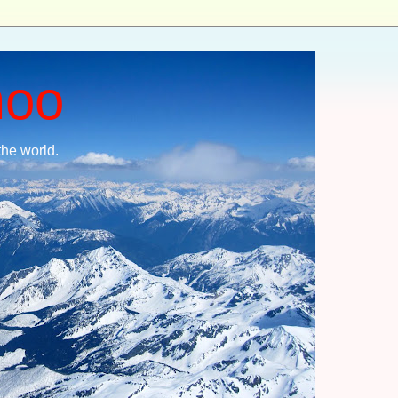
moo
the world.