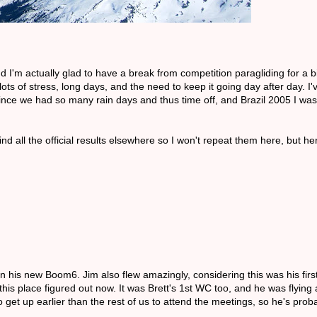
d I'm actually glad to have a break from competition paragliding for a b
lots of stress, long days, and the need to keep it going day after day. I
 since we had so many rain days and thus time off, and Brazil 2005 I wa
d all the official results elsewhere so I won't repeat them here, but h
 his new Boom6. Jim also flew amazingly, considering this was his firs
is place figured out now. It was Brett's 1st WC too, and he was flying 
get up earlier than the rest of us to attend the meetings, so he's proba