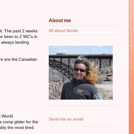
About me
All about Nicole
it. The past 2 weeks
've been to 2 WC's in
s always landing
ere are the Canadian
t World
Send me an email
a comp glider for the
bly the most tired.