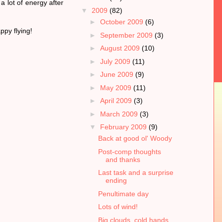
a lot of energy after
▼
2009
(82)
►
October 2009
(6)
ppy flying!
►
September 2009
(3)
►
August 2009
(10)
►
July 2009
(11)
►
June 2009
(9)
►
May 2009
(11)
►
April 2009
(3)
►
March 2009
(3)
▼
February 2009
(9)
Back at good ol' Woody
Post-comp thoughts
and thanks
Last task and a surprise
ending
Penultimate day
Lots of wind!
Big clouds, cold hands,