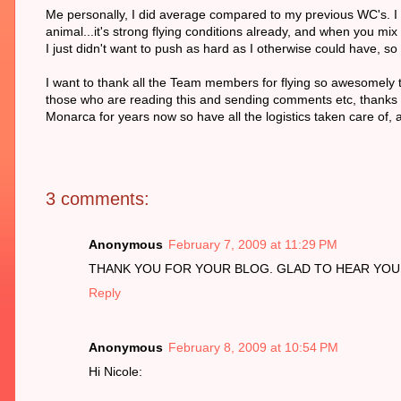
Me personally, I did average compared to my previous WC's. I di
animal...it's strong flying conditions already, and when you mix
I just didn't want to push as hard as I otherwise could have, so
I want to thank all the Team members for flying so awesomely th
those who are reading this and sending comments etc, thanks als
Monarca for years now so have all the logistics taken care of, a
3 comments:
Anonymous
February 7, 2009 at 11:29 PM
THANK YOU FOR YOUR BLOG. GLAD TO HEAR YOU 
Reply
Anonymous
February 8, 2009 at 10:54 PM
Hi Nicole: