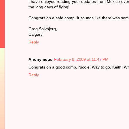
I have enjoyed reading your updates from Mexico over t
the long days of flying!
Congrats on a safe comp. It sounds like there was some 
Greg Solvbjerg,
Calgary
Reply
Anonymous
February 8, 2009 at 11:47 PM
Congrats on a good comp, Nicole. Way to go, Keith! Wh
Reply