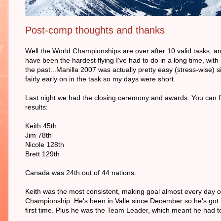
Post-comp thoughts and thanks
Well the World Championships are over after 10 valid tasks, an
have been the hardest flying I've had to do in a long time, with 
the past...Manilla 2007 was actually pretty easy (stress-wise)
fairly early on in the task so my days were short.
Last night we had the closing ceremony and awards. You can fin
results:
Keith 45th
Jim 78th
Nicole 128th
Brett 129th
Canada was 24th out of 44 nations.
Keith was the most consistent, making goal almost every day on
Championship. He's been in Valle since December so he's got th
first time. Plus he was the Team Leader, which meant he had to 