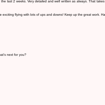
he last 2 weeks. Very detailed and well written as always. That takes 
exciting flying with lots of ups and downs! Keep up the great work. Ha
at's next for you?