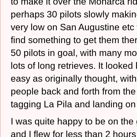
to make it over the Monarca rid
perhaps 30 pilots slowly maki
very low on San Augustine etc 
find something to get them the
50 pilots in goal, with many mo
lots of long retrieves.
It looked 
easy as originally thought, wit
people back and forth from th
tagging La Pila and landing o
I was quite happy to be on the 
and I flew for less than 2 hours