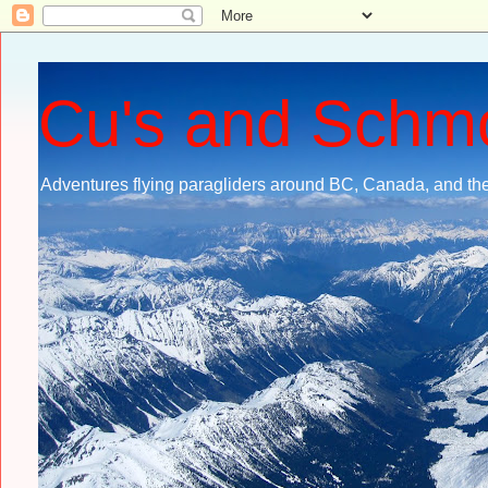
Cu's and Schm
Adventures flying paragliders around BC, Canada, and the