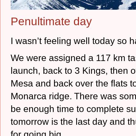
Penultimate day
I wasn’t feeling well today so h
We were assigned a 117 km task,
launch, back to 3 Kings, then 
Mesa and back over the flats to
Monarca ridge.
There was some
be enough time to complete suc
tomorrow is the last day and th
for going big.