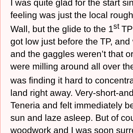
I was quite glad for the start 
feeling was just the local roug
st
Wall, but the glide to the 1
TP 
got low just before the TP, and
and the gaggles weren’t that o
were milling around all over th
was finding it hard to concentra
land right away.
Very-short-and
Teneria and felt immediately bet
sun and laze asleep.
But of co
woodwork and I was soon surro