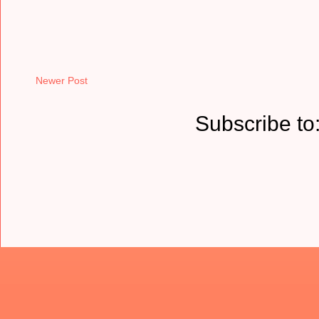
Newer Post
Subscribe to