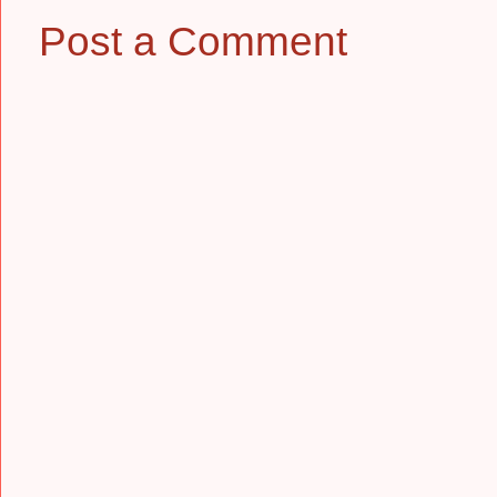
Post a Comment