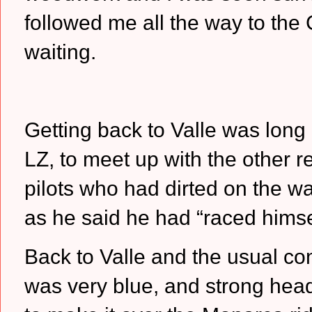
followed me all the way to the
waiting.
Getting back to Valle was long 
LZ, to meet up with the other r
pilots who had dirted on the wa
as he said he had “raced himsel
Back to Valle and the usual co
was very blue, and strong head