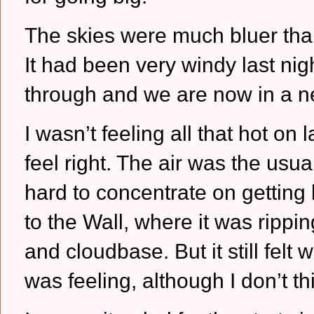
The skies were much bluer tha
It had been very windy last nig
through and we are now in a n
I wasn’t feeling all that hot on
feel right.
The air was the usual 
hard to concentrate on getting 
to the Wall, where it was ripp
and cloudbase.
But it still fel
was feeling, although I don’t t