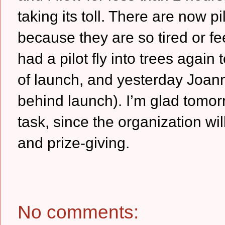
taking its toll.
There are now pil
because they are so tired or fe
had a pilot fly into trees agai
of launch, and yesterday Joan
behind launch).
I’m glad tomor
task, since the organization wi
and prize-giving.
No comments: