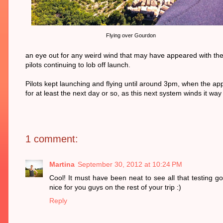
Flying over Gourdon
an eye out for any weird wind that may have appeared with the c
pilots continuing to lob off launch.
Pilots kept launching and flying until around 3pm, when the appr
for at least the next day or so, as this next system winds it way
1 comment:
Martina
September 30, 2012 at 10:24 PM
Cool! It must have been neat to see all that testing g
nice for you guys on the rest of your trip :)
Reply