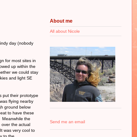
About me
All about Nicole
 windy day (nobody
gn for most sites in
showed up within the
ether we could stay
skies and light SE
 put their prototype
was flying nearby
igh ground below
 neat to have these
s! Meanwhile the
Send me an email
p over the actual
It was very cool to
ey to the