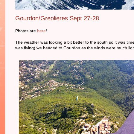
Gourdon/Greolieres Sept 27-28
Photos are
here
!
The weather was looking a bit better to the south so it was ti
was flying) we headed to Gourdon as the winds were much light