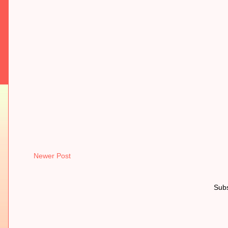
Newer Post
Subs