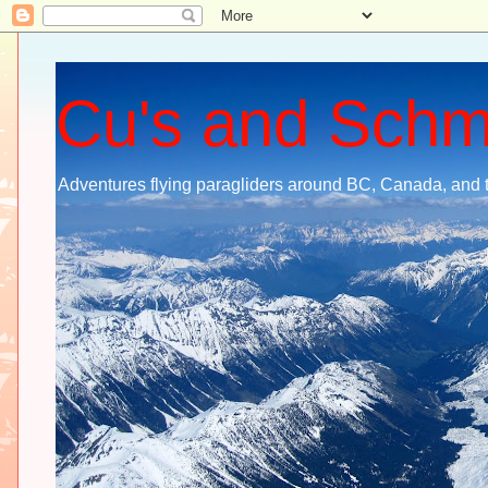
Cu's and Sch
Adventures flying paragliders around BC, Canada, and 