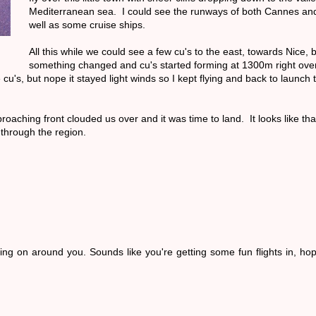
Mediterranean sea. I could see the runways of both Cannes and 
well as some cruise ships.
All this while we could see a few cu's to the east, towards Nice, 
something changed and cu's started forming at 1300m right ove
u's, but nope it stayed light winds so I kept flying and back to launch t
oaching front clouded us over and it was time to land. It looks like that
 through the region.
oing on around you. Sounds like you're getting some fun flights in, ho