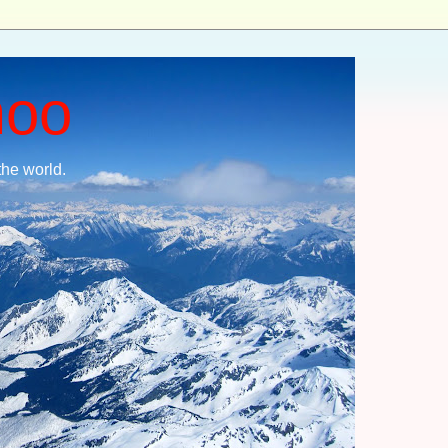
moo
the world.