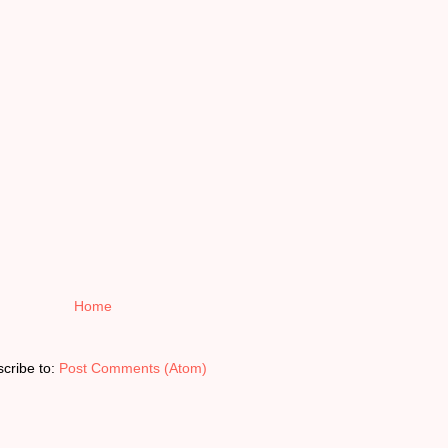
Home
cribe to:
Post Comments (Atom)