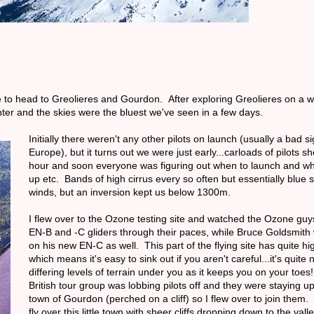
me to head to Greolieres and Gourdon. After exploring Greolieres on a
er and the skies were the bluest we've seen in a few days.
Initially there weren't any other pilots on launch (usually a bad si
Europe), but it turns out we were just early...carloads of pilots 
hour and soon everyone was figuring out when to launch and wh
up etc. Bands of high cirrus every so often but essentially blue 
winds, but an inversion kept us below 1300m.
I flew over to the Ozone testing site and watched the Ozone guys
EN-B and -C gliders through their paces, while Bruce Goldsmith 
on his new EN-C as well. This part of the flying site has quite h
which means it's easy to sink out if you aren't careful...it's quite
differing levels of terrain under you as it keeps you on your toe
British tour group was lobbing pilots off and they were staying u
town of Gourdon (perched on a cliff) so I flew over to join them. 
fly over this little town with sheer cliffs dropping down to the vall