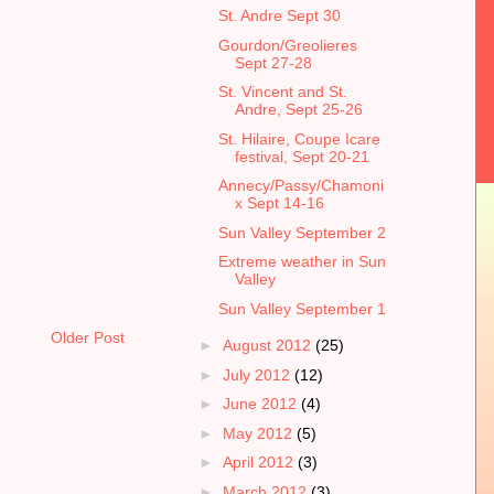
St. Andre Sept 30
Gourdon/Greolieres
Sept 27-28
St. Vincent and St.
Andre, Sept 25-26
St. Hilaire, Coupe Icare
festival, Sept 20-21
Annecy/Passy/Chamoni
x Sept 14-16
Sun Valley September 2
Extreme weather in Sun
Valley
Sun Valley September 1
Older Post
►
August 2012
(25)
►
July 2012
(12)
►
June 2012
(4)
►
May 2012
(5)
►
April 2012
(3)
►
March 2012
(3)