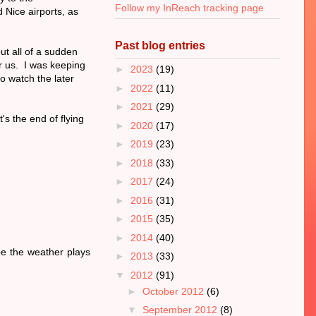
Follow my InReach tracking page
Nice airports, as
Past blog entries
but all of a sudden
r us. I was keeping
►
2023
(19)
o watch the later
►
2022
(11)
►
2021
(29)
's the end of flying
►
2020
(17)
►
2019
(23)
►
2018
(33)
►
2017
(24)
►
2016
(31)
►
2015
(35)
►
2014
(40)
pe the weather plays
►
2013
(33)
▼
2012
(91)
►
October 2012
(6)
▼
September 2012
(8)