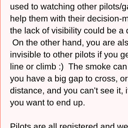
used to watching other pilots/g
help them with their decision-
the lack of visibility could be a
On the other hand, you are al
invisible to other pilots if you 
line or climb :) The smoke can
you have a big gap to cross, or
distance, and you can't see it,
you want to end up.
Pilots are all registered and we