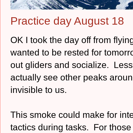
Practice day August 18
OK I took the day off from flyin
wanted to be rested for tomorr
out gliders and socialize. Le
actually see other peaks around
invisible to us.
This smoke could make for inte
tactics during tasks. For those 