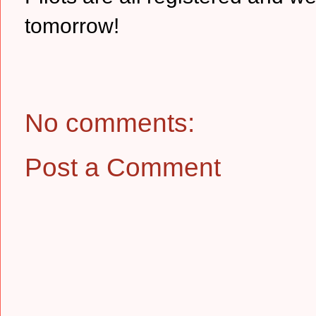
tomorrow!
No comments:
Post a Comment