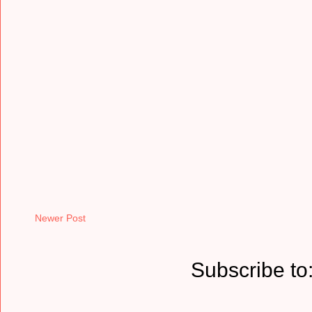
Newer Post
Subscribe to