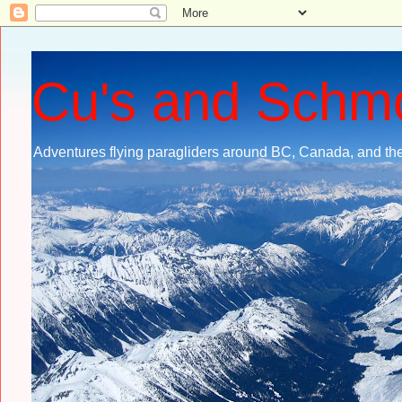
Cu's and Schm
Adventures flying paragliders around BC, Canada, and the