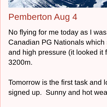
Pemberton Aug 4
No flying for me today as I was 
Canadian PG Nationals which st
and high pressure (it looked it
3200m.
Tomorrow is the first task and l
signed up. Sunny and hot weath