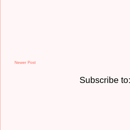
Newer Post
Subscribe to