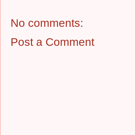
No comments:
Post a Comment