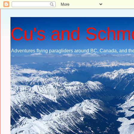
Cu's and Schm
Adventures flying paragliders around BC, Canada, and the