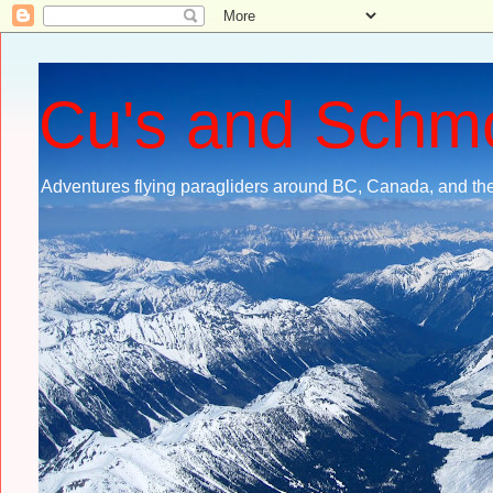
Cu's and Schm
Adventures flying paragliders around BC, Canada, and the