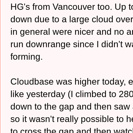
HG's from Vancouver too. Up to
down due to a large cloud over
in general were nicer and no anv
run downrange since I didn't wa
forming.
Cloudbase was higher today, e
like yesterday (I climbed to 28
down to the gap and then saw 
so it wasn't really possible to
to cross the gap and then watc