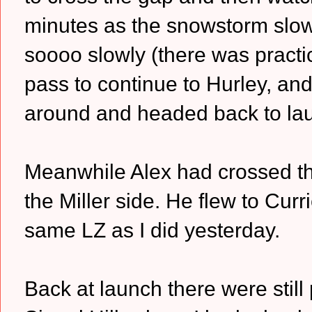
minutes as the snowstorm slow
soooo slowly (there was practical
pass to continue to Hurley, and I
around and headed back to la
Meanwhile Alex had crossed th
the Miller side. He flew to Cur
same LZ as I did yesterday.
Back at launch there were still 