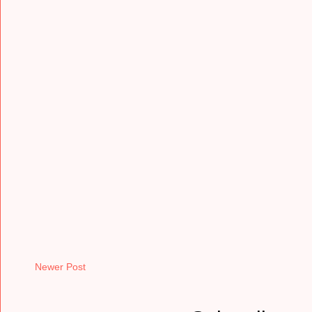
Newer Post