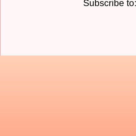
Subscribe to