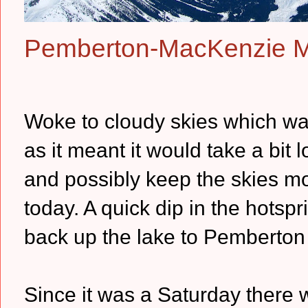
Pemberton-MacKenzie 
Woke to cloudy skies which was
as it meant it would take a bit 
and possibly keep the skies 
today. A quick dip in the hotsp
back up the lake to Pemberton 
Since it was a Saturday there 