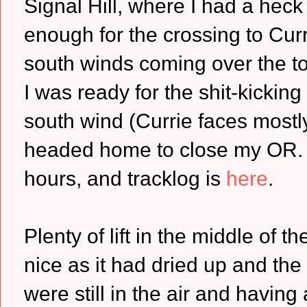
Signal Hill, where I had a heck
enough for the crossing to Cur
south winds coming over the to
I was ready for the shit-kicking 
south wind (Currie faces mostly
headed home to close my OR. 
hours, and tracklog is
here
.
Plenty of lift in the middle of t
nice as it had dried up and th
were still in the air and having