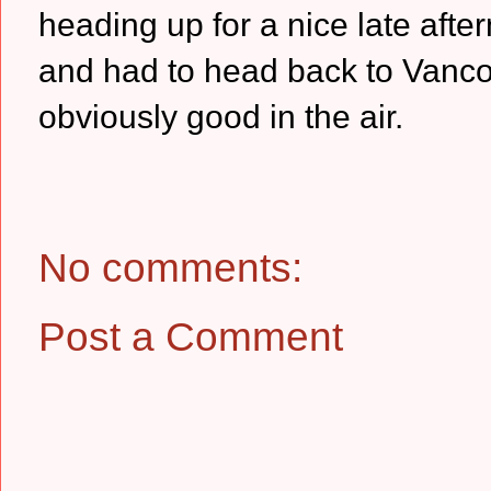
heading up for a nice late afte
and had to head back to Vancouv
obviously good in the air.
No comments:
Post a Comment