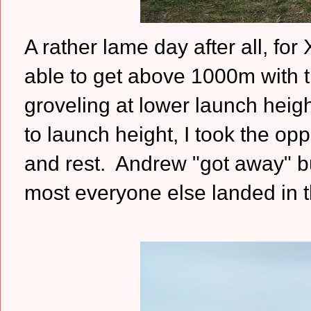
A rather lame day after all, fo
able to get above 1000m with th
groveling at lower launch heigh
to launch height, I took the op
and rest. Andrew "got away" bu
most everyone else landed in t