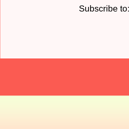
Subscribe to