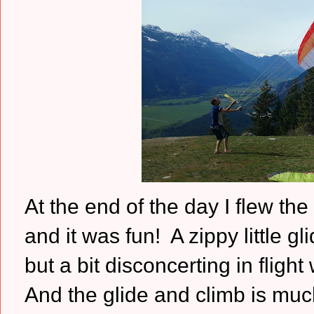
At the end of the day I flew the
and it was fun! A zippy little gl
but a bit disconcerting in flight
And the glide and climb is much