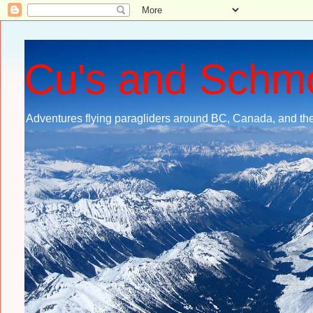
Cu's and Schm
Adventures flying paragliders around BC, Canada, and the