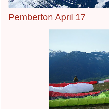
Pemberton April 17