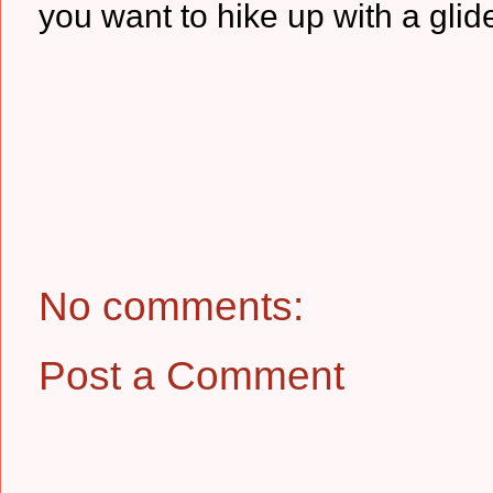
you want to hike up with a glid
No comments:
Post a Comment