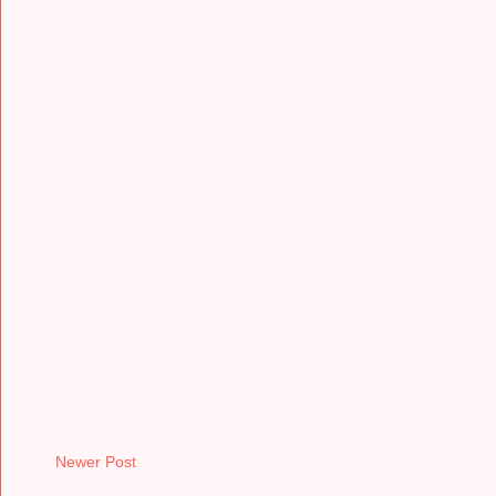
Newer Post