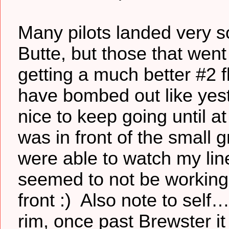
Many pilots landed very s
Butte, but those that went
getting a much better #2 f
have bombed out like yest
nice to keep going until a
was in front of the small g
were able to watch my line 
seemed to not be working
front :) Also note to self
rim, once past Brewster it