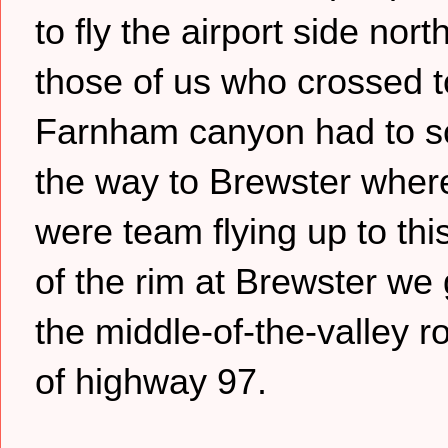
to fly the airport side nort
those of us who crossed t
Farnham canyon had to sc
the way to Brewster where
were team flying up to thi
of the rim at Brewster we
the middle-of-the-valley r
of highway 97.