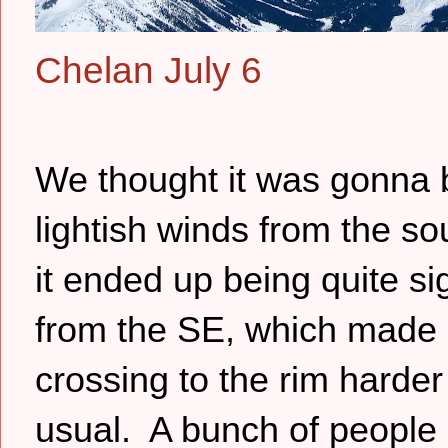
Chelan July 6
We thought it was gonna 
lightish winds from the so
it ended up being quite sig
from the SE, which made
crossing to the rim harder
usual. A bunch of people