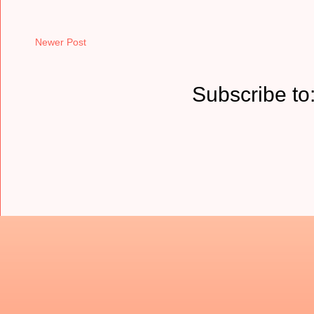
Newer Post
Subscribe to