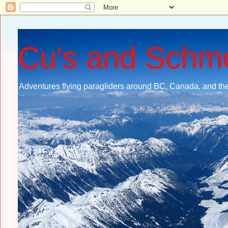
Cu's and Schm
Adventures flying paragliders around BC, Canada, and the