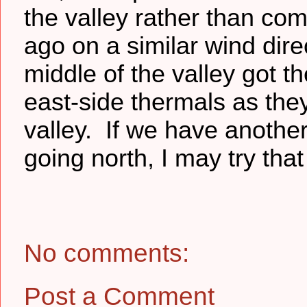
the valley rather than com
ago on a similar wind dire
middle of the valley got t
east-side thermals as they
valley. If we have anothe
going north, I may try that 
No comments:
Post a Comment