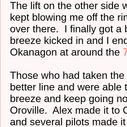
The lift on the other sid
kept blowing me off the ri
over there. I finally got a 
breeze kicked in and I end
Okanagon at around the
Those who had taken the 
better line and were able 
breeze and keep going no
Oroville. Alex made it to 
and several pilots made i