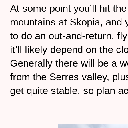
At some point you’ll hit t
mountains at Skopia, and y
to do an out-and-return, fl
it’ll likely depend on the
Generally there will be a 
from the Serres valley, plu
get quite stable, so plan a