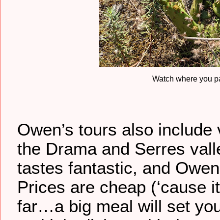
Watch where you pa
Owen’s tours also include v
the Drama and Serres valle
tastes fantastic, and Owe
Prices are cheap (‘cause it
far…a big meal will set y