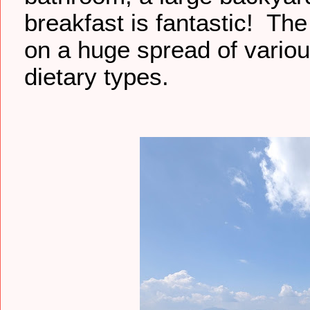
breakfast is fantastic! The
on a huge spread of vario
dietary types.