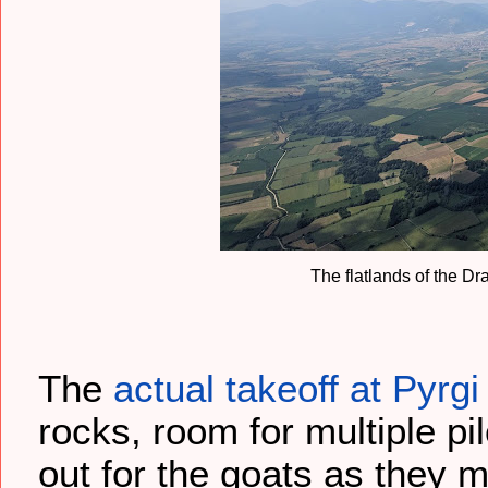
The flatlands of the D
The
actual takeoff at Pyrgi
rocks, room for multiple pi
out for the goats as they m