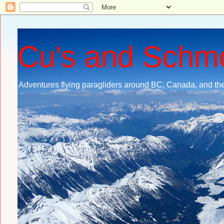
Cu's and Schm
Adventures flying paragliders around BC, Canada, and the