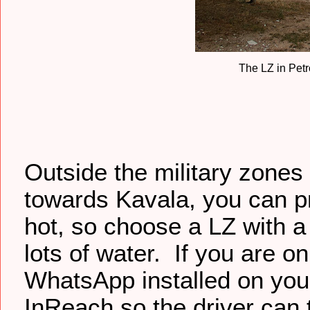
The LZ in Petr
Outside the military zones 
towards Kavala, you can pr
hot, so choose a LZ with a
lots of water. If you are o
WhatsApp installed on you
InReach so the driver can 