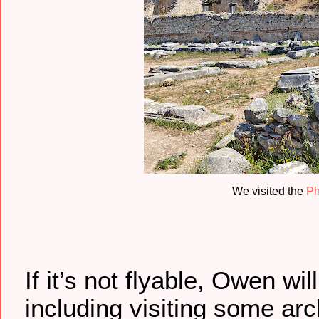
We visited the
Ph
If it’s not flyable, Owen wi
including visiting some ar