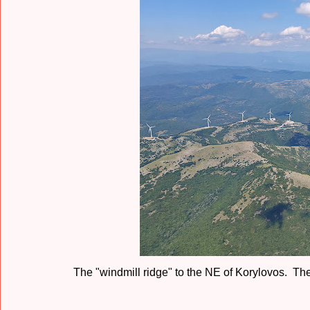
The "windmill ridge" to the NE of Korylovos. The