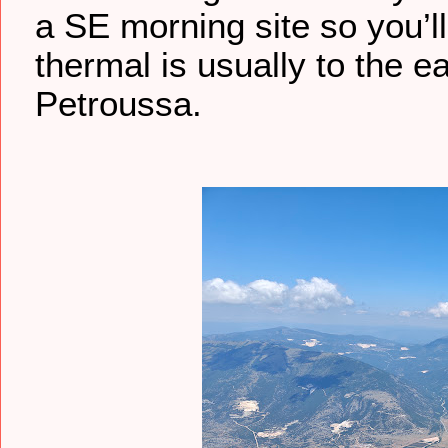
a SE morning site so you’l
thermal is usually to the ea
Petroussa.