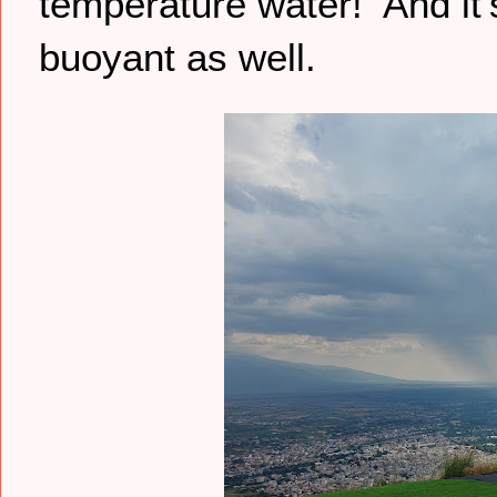
temperature water! And it’s
buoyant as well.