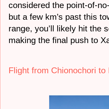
considered the point-of-no-r
but a few km’s past this t
range, you’ll likely hit th
making the final push to Xa
Flight from Chionochori to