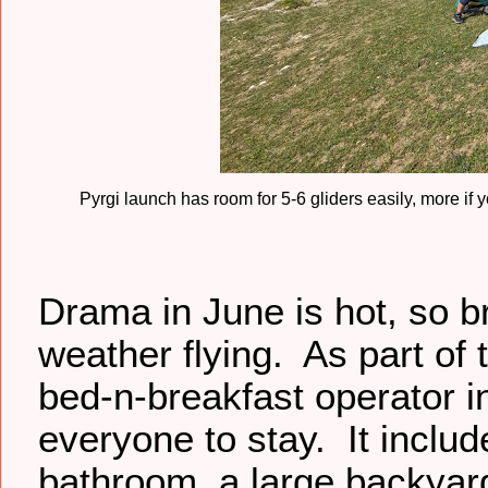
Pyrgi launch has room for 5-6 gliders easily, more if 
Drama in June is hot, so br
weather flying. As part of 
bed-n-breakfast operator i
everyone to stay. It inclu
bathroom, a large backyard