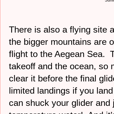
Surfi
There is also a flying site
the bigger mountains are o
flight to the Aegean Sea. 
takeoff and the ocean, so
clear it before the final gl
limited landings if you lan
can shuck your glider and j