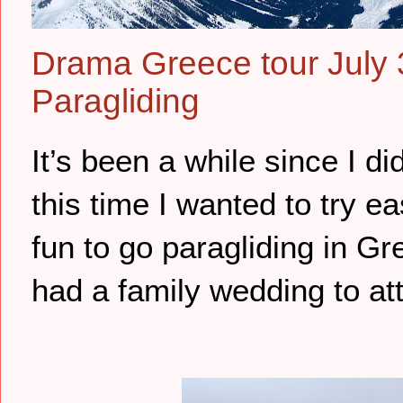
Drama Greece tour July 
Paragliding
It’s been a while since I di
this time I wanted to try e
fun to go paragliding in 
had a family wedding to att