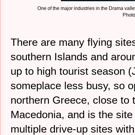
One of the major industries in the Drama vall
Photo
There are many flying site
southern Islands and arou
up to high tourist season 
someplace less busy, so op
northern Greece, close to 
Macedonia, and is the site
multiple drive-up sites wit