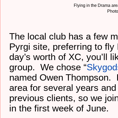
Flying in the Drama are
Photo
The local club has a few me
Pyrgi site, preferring to f
day’s worth of XC, you’ll l
group. We chose “
Skygods
named Owen Thompson. He
area for several years and
previous clients, so we joi
in the first week of June.