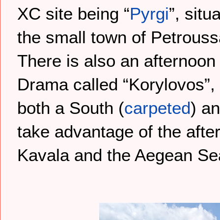
XC site being “
Pyrgi
”, sit
the small town of Petrous
There is also an afternoon 
Drama called “Korylovos”, 
both a South (
carpeted
) a
take advantage of the afte
Kavala and the Aegean Sea