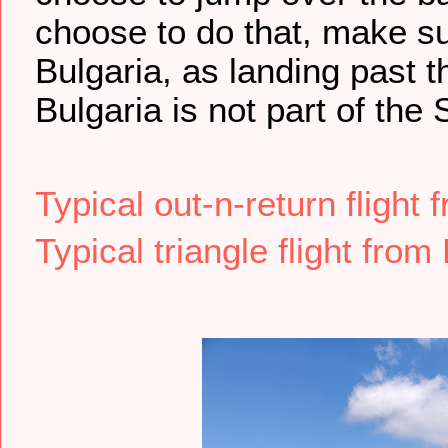
choose to do that, make su
Bulgaria, as landing past 
Bulgaria is not part of the
Typical out-n-return flight
Typical triangle flight from 