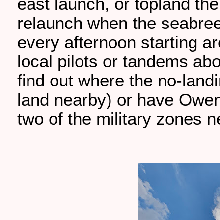
east launch, or topland the
relaunch when the seabreeze
every afternoon starting ar
local pilots or tandems abo
find out where the no-landi
land nearby) or have Owe
two of the military zones