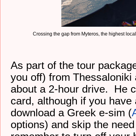
Crossing the gap from Myteros, the highest local
As part of the tour packag
you off) from Thessaloniki
about a 2-hour drive. He c
card, although if you hav
download a Greek e-sim (
options) and skip the need 