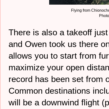
Flying from Chionocho
Photo
There is also a takeoff just
and Owen took us there on 
allows you to start from fu
maximize your open distan
record has been set from 
Common destinations inc
will be a downwind flight (p