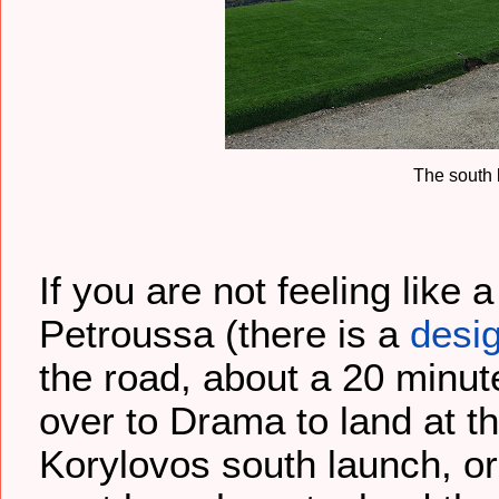
The south 
If you are not feeling like
Petroussa (there is a
desi
the road, about a 20 minut
over to Drama to land at t
Korylovos south launch, o