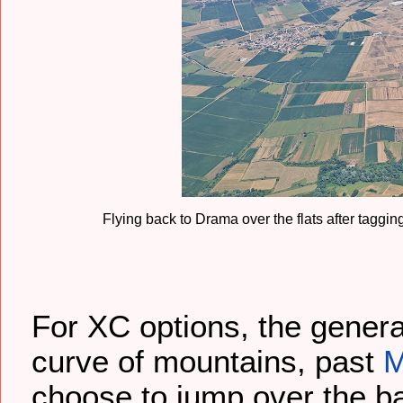
Flying back to Drama over the flats after taggi
For XC options, the genera
curve of mountains, past
M
choose to jump over the b