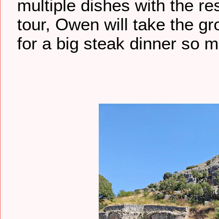
multiple dishes with the re
tour, Owen will take the gro
for a big steak dinner so m