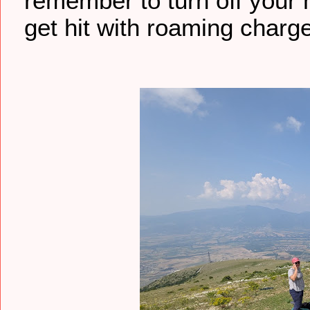
remember to turn off your
get hit with roaming charge