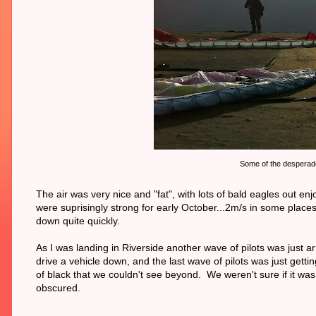
Some of the desperadoe
The air was very nice and "fat", with lots of bald eagles out
were suprisingly strong for early October...2m/s in some places
down quite quickly.
As I was landing in Riverside another wave of pilots was just ar
drive a vehicle down, and the last wave of pilots was just gett
of black that we couldn't see beyond. We weren't sure if it wa
obscured.