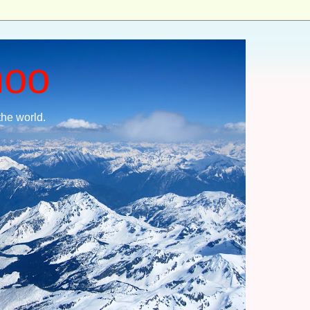
moo
the world.