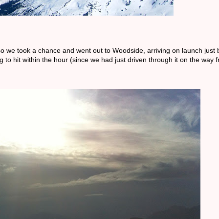
o we took a chance and went out to Woodside, arriving on launch just 
 to hit within the hour (since we had just driven through it on the way