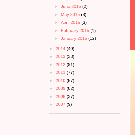
►
June 2015
(2)
►
May 2015
(8)
►
April 2015
(3)
►
February 2015
(1)
►
January 2015
(12)
►
2014
(40)
►
2013
(33)
►
2012
(91)
►
2011
(77)
►
2010
(57)
►
2009
(82)
►
2008
(37)
►
2007
(9)