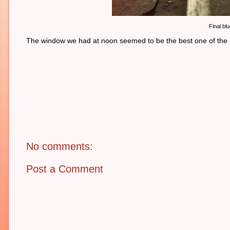
Final bl
The window we had at noon seemed to be the best one of the day
No comments:
Post a Comment