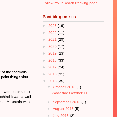
Follow my InReach tracking page
Past blog entries
►
2023
(19)
►
2022
(11)
►
2021
(29)
►
2020
(17)
►
2019
(23)
►
2018
(33)
►
2017
(24)
 of the thermals
►
2016
(31)
 point things shut
▼
2015
(35)
▼
October 2015
(1)
n I went back up to
Woodside October 11
ehind it was a wall
Sumas Mountain was
►
September 2015
(1)
►
August 2015
(5)
►
July 2015
(2)