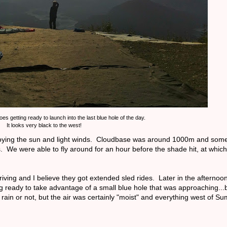
s getting ready to launch into the last blue hole of the day.
It looks very black to the west!
 enjoying the sun and light winds. Cloudbase was around 1000m and some
. We were able to fly around for an hour before the shade hit, at which
riving and I believe they got extended sled rides. Later in the afternoo
ing ready to take advantage of a small blue hole that was approaching...b
s rain or not, but the air was certainly "moist" and everything west of 