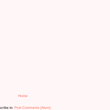
Home
cribe to:
Post Comments (Atom)