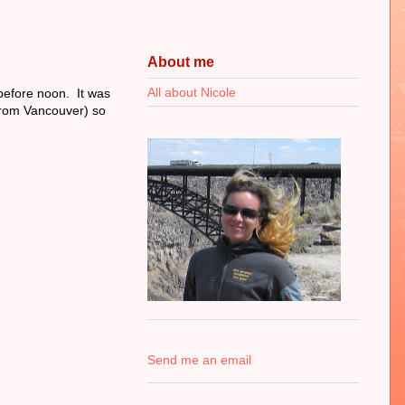
About me
All about Nicole
before noon. It was
 from Vancouver) so
Send me an email