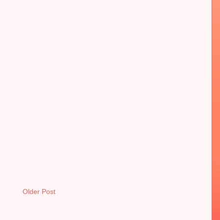
Older Post