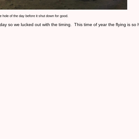
ue hole of the day before it shut down for good.
 so we lucked out with the timing. This time of year the flying is so h