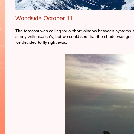
Woodside October 11
The forecast was calling for a short window between systems s
sunny with nice cu's, but we could see that the shade was going
we decided to fly right away.