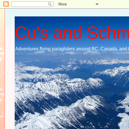
Cu's and Sch
Adventures flying paragliders around BC, Canada, and 