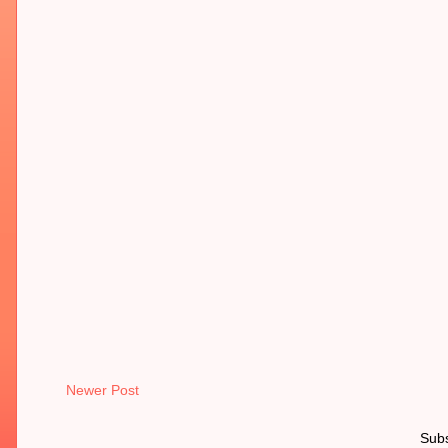
Newer Post
Subs