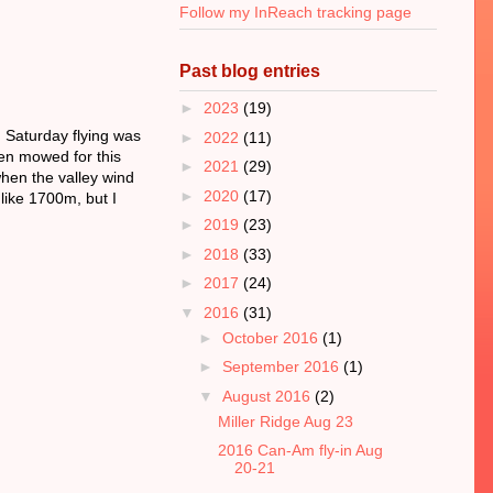
Follow my InReach tracking page
Past blog entries
►
2023
(19)
 Saturday flying was
►
2022
(11)
een mowed for this
►
2021
(29)
when the valley wind
►
2020
(17)
like 1700m, but I
►
2019
(23)
►
2018
(33)
►
2017
(24)
▼
2016
(31)
►
October 2016
(1)
►
September 2016
(1)
▼
August 2016
(2)
Miller Ridge Aug 23
2016 Can-Am fly-in Aug
20-21