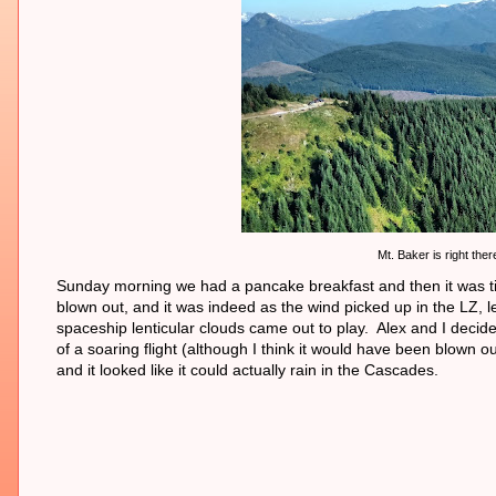
Mt. Baker is right ther
Sunday morning we had a pancake breakfast and then it was time
blown out, and it was indeed as the wind picked up in the LZ, l
spaceship lenticular clouds came out to play. Alex and I decide
of a soaring flight (although I think it would have been blow
and it looked like it could actually rain in the Cascades.