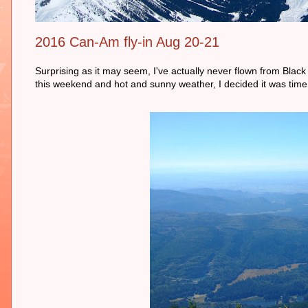
2016 Can-Am fly-in Aug 20-21
Surprising as it may seem, I've actually never flown from Black
this weekend and hot and sunny weather, I decided it was time