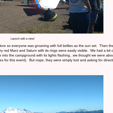
Launch with a view!
ore so everyone was groaning with full bellies as the sun set. Then t
ery red Mars and Saturn with its rings were easily visible. We had a bit
me into the campground with its lights flashing...we thought we were abou
for this event). But nope, they were simply lost and asking for direct