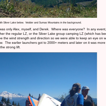
ith Silver Lake below. Vedder and Sumas Mountains in the background.
it was only Alex, myself, and Derek. Where was everyone? In any event,
ither the regular LZ, or the Silver Lake group camping LZ (which has b
see the wind strength and direction so we were able to keep an eye on 
ow. The earlier launchers got to 2000+ meters and later on it was more 
the strong lift.