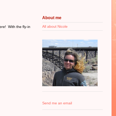
About me
All about Nicole
re! With the fly-in
Send me an email