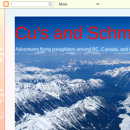
Cu's and Sch
Adventures flying paragliders around BC, Canada, and 