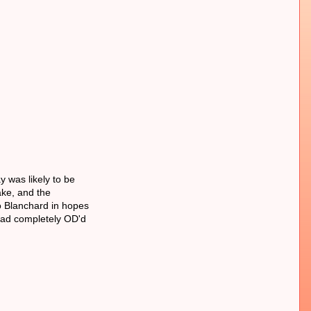
 was likely to be
ake, and the
to Blanchard in hopes
 had completely OD'd