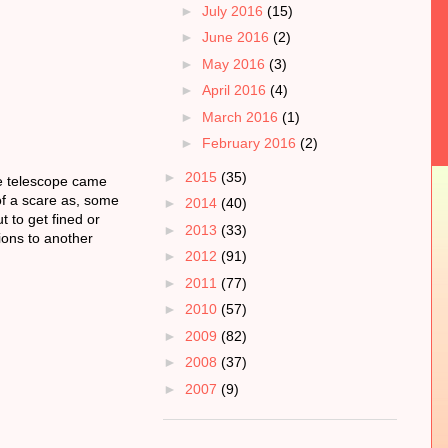
►
July 2016
(15)
►
June 2016
(2)
►
May 2016
(3)
►
April 2016
(4)
►
March 2016
(1)
►
February 2016
(2)
►
2015
(35)
he telescope came
 of a scare as, some
►
2014
(40)
t to get fined or
►
2013
(33)
ions to another
►
2012
(91)
►
2011
(77)
►
2010
(57)
►
2009
(82)
►
2008
(37)
►
2007
(9)