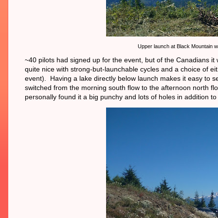
Upper launch at Black Mountain w
~40 pilots had signed up for the event, but of the Canadians 
quite nice with strong-but-launchable cycles and a choice of e
event). Having a lake directly below launch makes it easy to 
switched from the morning south flow to the afternoon north fl
personally found it a big punchy and lots of holes in addition to 