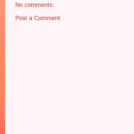
No comments:
Post a Comment