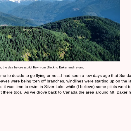
e; the day before a pilot flew from Black to Baker and return.
 to decide to go flying or not...I had seen a few days ago that Sunday
eaves were being torn off branches, windlines were starting up on the l
d it was time to swim in Silver Lake while (I believe) some pilots went 
n out there too). As we drove back to Canada the area around Mt. Baker