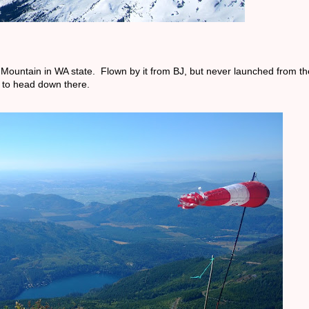
 Mountain in WA state. Flown by it from BJ, but never launched from the
 to head down there.