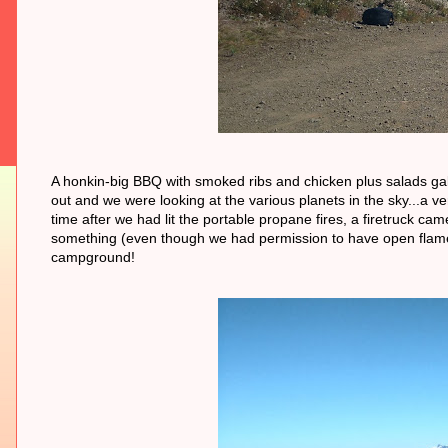
A honkin-big BBQ with smoked ribs and chicken plus salads gal
out and we were looking at the various planets in the sky...a v
time after we had lit the portable propane fires, a firetruck ca
something (even though we had permission to have open flames 
campground!