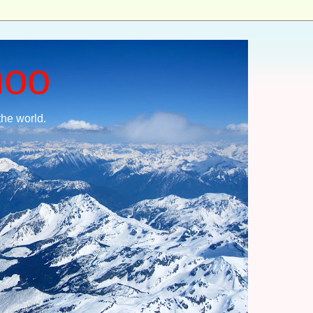
moo
the world.